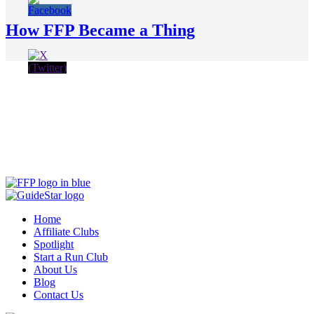
How FFP Became a Thing
Home
Affiliate Clubs
Spotlight
Start a Run Club
About Us
Blog
Contact Us