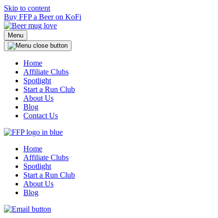
Skip to content
Buy FFP a Beer on KoFi
Menu
Home
Affiliate Clubs
Spotlight
Start a Run Club
About Us
Blog
Contact Us
Home
Affiliate Clubs
Spotlight
Start a Run Club
About Us
Blog