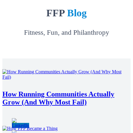
FFP
Blog
Fitness, Fun, and Philanthropy
How Running Communities Actually
Grow (And Why Most Fail)