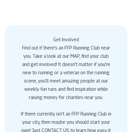
Get Involved
Find out if there’s an FFP Running Club near
you. Take a look at our MAP, find your club
and get involved! It doesn’t matter if you’re
new to running or a veteran on the running
scene, you’ll meet amazing people at our
weekly fun runs and find inspiration while
raising money for charities near you.
If there currently isn’t an FFP Running Club in
your city, then maybe you should start your
own! Just CONTACT US to learn how easy it