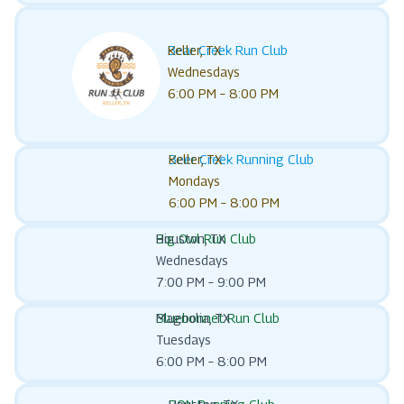
Bear Creek Run Club
Keller, TX
Wednesdays
6:00 PM – 8:00 PM
Beer Creek Running Club
Keller, TX
Mondays
6:00 PM – 8:00 PM
Big Owl Run Club
Houston, TX
Wednesdays
7:00 PM – 9:00 PM
Bluebonnet Run Club
Magnolia, TX
Tuesdays
6:00 PM – 8:00 PM