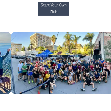
Start Your Own
Club