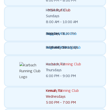
6:00 PM – 8:00 PM
HMSA Run Club
Houston, TX
Sundays
8:00 AM – 10:00 AM
Joggerish Run Club
Houston, TX
Mondays
6:30 PM – 8:30 PM
Imigisha Running Club
Portland, OR
Bi-Weekly Saturdays
9:50 AM – 10:15 AM
Karbach Running Club
Houston, TX
Thursdays
6:00 PM – 9:00 PM
Kemah Running Club
Kemah, TX
Wednesdays
5:00 PM – 7:00 PM