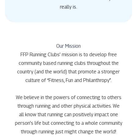
really is.
Our Mission
FFP Running Clubs’ mission is to develop free
community based running clubs throughout the
country (and the world) that promote a stronger
culture of “Fitness, Fun and Philanthropy”.
We believe in the powers of connecting to others
through running and other physical activities. We
all know that running can positively impact one
person’s life but connecting to a whole community
through running just might change the world!