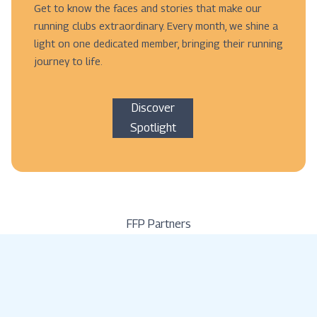
Get to know the faces and stories that make our
running clubs extraordinary. Every month, we shine a
light on one dedicated member, bringing their running
journey to life.
Discover
Spotlight
FFP Partners