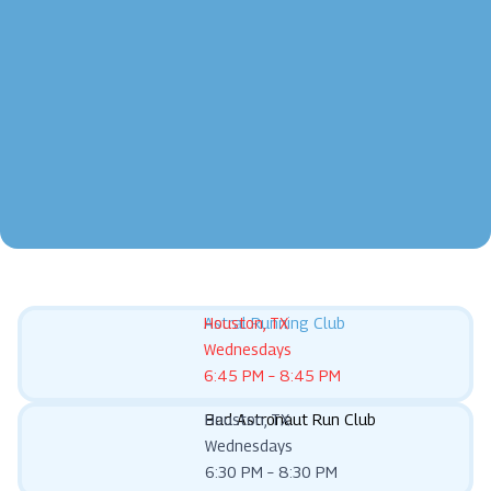
Astral Running Club
Houston, TX
Wednesdays
6:45 PM – 8:45 PM
Bad Astronaut Run Club
Houston, TX
Wednesdays
6:30 PM – 8:30 PM