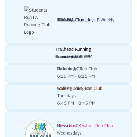
Students Run LA
Tarzana, CA
Mondays/Thursdays BiWeekly
6:30 PM
Trailhead Running
Community
Flower Mound, TX
Thursdays 6:30 PM
Sundays 9:00 AM
Vallensons Run Club
Pearland, TX
Thursdays
6:15 PM – 8:15 PM
Walking Stick Run Club
Garden Oaks, TX
Tuesdays
6:45 PM – 8:45 PM
Westchase District Run Club
Houston, TX
Wednesdays