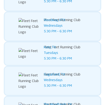
5:30 PM – 6:30 PM
Fleet Feet Running Club
Woodway, HTX
Wednesdays
5:30 PM – 6:30 PM
Fleet Feet Running Club
Katy, TX
Tuesdays
5:30 PM – 6:30 PM
Fleet Feet Running Club
Sugarland, TX
Wednesdays
5:30 PM – 6:30 PM
Fleet Feet Running Club
The Woodlands, TX