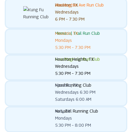
Washington Ave Run Club
Houston, TX
Wednesdays
6 PM – 7:30 PM
Memorial Trail Run Club
Houston, TX
Mondays
5:30 PM – 7:30 PM
New Magnolia Run Club
Houston Heights, TX
Wednesdays
5:30 PM – 7:30 PM
Njord Running Club
Houston, TX
Wednesdays 6:30 PM
Saturdays 6:00 AM
No Label Running Club
Katy, TX
Mondays
5:30 PM – 8:00 PM