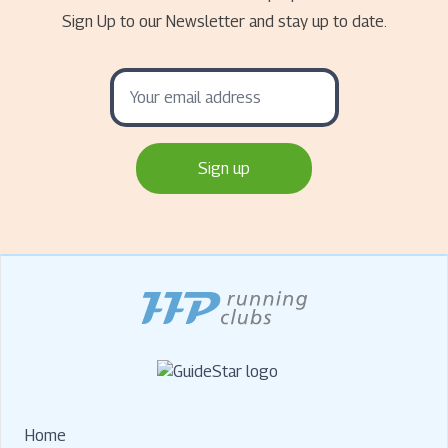
Sign Up to our Newsletter and stay up to date.
Home