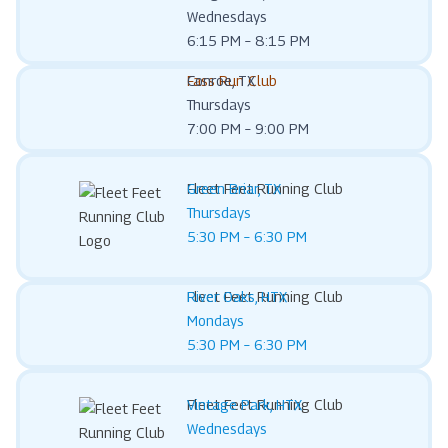
Wednesdays
6:15 PM – 8:15 PM
Fass Run Club
Conroe, TX
Thursdays
7:00 PM – 9:00 PM
Fleet Feet Running Club
Green Briar, TX
Thursdays
5:30 PM – 6:30 PM
Fleet Feet Running Club
River Oaks, HTX
Mondays
5:30 PM – 6:30 PM
Fleet Feet Running Club
Vintage Park, HTX
Wednesdays