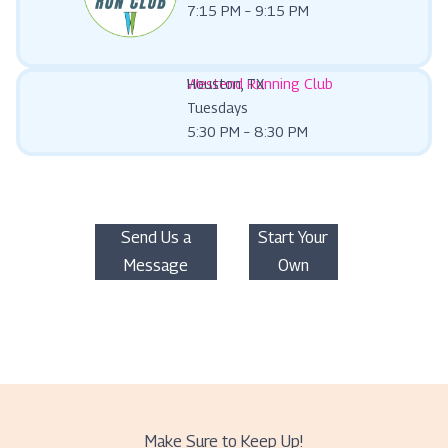
7:15 PM – 9:15 PM
Westend Running Club
Houston, TX
Tuesdays
5:30 PM – 8:30 PM
Send Us a
Start Your
Message
Own
Make Sure to Keep Up!