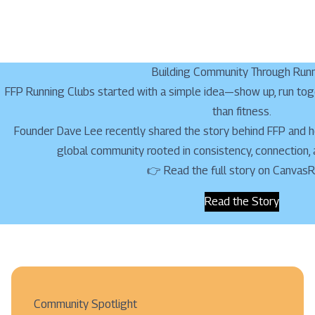
Building Community Through Run
FFP Running Clubs started with a simple idea—show up, run tog
than fitness.
Founder Dave Lee recently shared the story behind FFP and ho
global community rooted in consistency, connection,
👉 Read the full story on Canvas
Read the Story
Community Spotlight