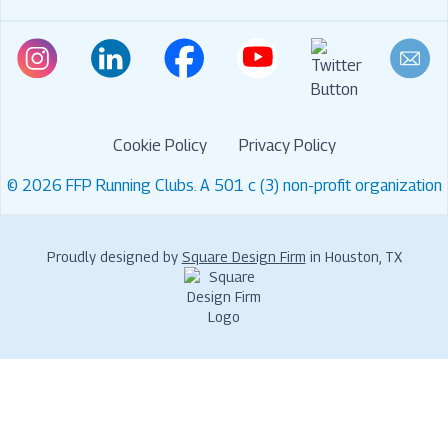
Cookie Policy
Privacy Policy
© 2026 FFP Running Clubs. A 501 c (3) non-profit organization
Proudly designed by
Square Design Firm
in Houston, TX