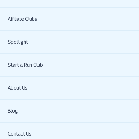
Affiliate Clubs
Spotlight
Start a Run Club
About Us
Blog
Contact Us