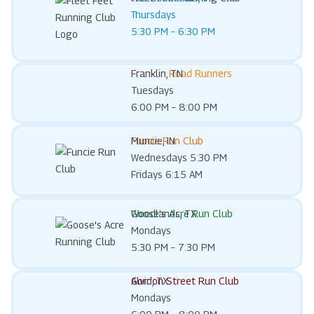
Thursdays
5:30 PM – 6:30 PM
Franklin Road Runners
Franklin, TN
Tuesdays
6:00 PM – 8:00 PM
Funcie Run Club
Muncie, IN
Wednesdays 5:30 PM
Fridays 6:15 AM
Goose’s Acre Run Club
Woodlands, TX
Mondays
5:30 PM – 7:30 PM
Gordon Street Run Club
Alvin, TX
Mondays