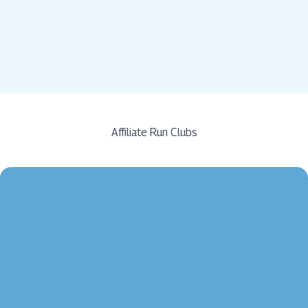
Affiliate Run Clubs