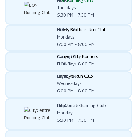
BON Running Club
Houston, TX
Tuesdays
5:30 PM – 7:30 PM
Brews Brothers Run Club
NOHO, CA
Mondays
6:00 PM – 8:00 PM
Canyon City Runners
Azusa, CA
Thursdays
6:00 PM – 8:00 PM
Carney’s Run Club
Bryan, TX
Wednesdays
6:00 PM – 8:00 PM
CityCentre Running Club
Houston, TX
Mondays
5:30 PM – 7:30 PM