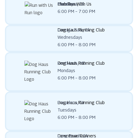
Club Run With Us
Pasadena, CA
Mondays
6:00 PM – 7:00 PM
Dog Haus Running Club
Canoga Park, CA
Wednesdays
6:00 PM – 8:00 PM
Dog Haus Running Club
Kentlands, MD
Mondays
6:00 PM – 8:00 PM
Dog Haus Running Club
Pasadena, CA
Tuesdays
6:00 PM – 8:00 PM
Downtown Runners
Long Beach, CA