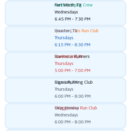
North Running Crew
Fort Worth, TX
Wednesdays
6:45 PM – 7:30 PM
Quarter Crisis Run Club
Houston, TX
Thursdays
6:15 PM – 8:30 PM
Ravenous Runners
Cumberland, RI
Thursdays
5:00 PM – 7:00 PM
Sigma Running Club
Houston, TX
Thursdays
6:00 PM – 8:00 PM
Skyggesiden Run Club
Oslo, Norway
Wednesdays
6:00 PM – 8:00 PM