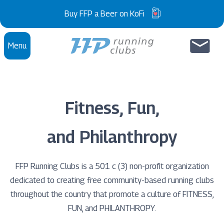
Skip to content
Buy FFP a Beer on KoFi
Menu
Fitness, Fun,
and Philanthropy
FFP Running Clubs is a 501 c (3) non-profit organization
dedicated to creating free community-based running clubs
throughout the country that promote a culture of FITNESS,
FUN, and PHILANTHROPY.